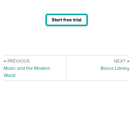
Start free trial
← PREVIOUS
NEXT →
Music and the Modern
Bonus Library
World