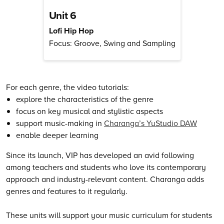
Unit 6
Lofi Hip Hop
Focus: Groove, Swing and Sampling
For each genre, the video tutorials:
explore the characteristics of the genre
focus on key musical and stylistic aspects
support music-making in
Charanga’s YuStudio DAW
enable deeper learning
Since its launch, VIP has developed an avid following
among teachers and students who love its contemporary
approach and industry-relevant content. Charanga adds
genres and features to it regularly.
These units will support your music curriculum for students