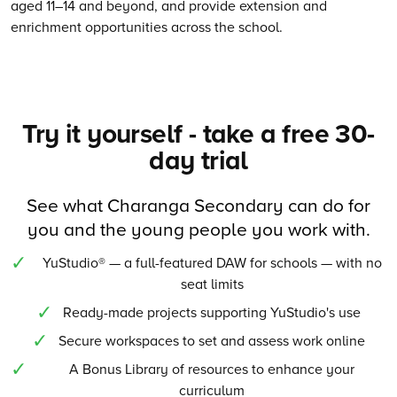
aged 11–14 and beyond, and provide extension and
enrichment opportunities across the school.
Try it yourself - take a free 30-
day trial
See what Charanga Secondary can do for
you and the young people you work with.
YuStudio® — a full-featured DAW for schools — with no
seat limits
Ready-made projects supporting YuStudio's use
Secure workspaces to set and assess work online
A Bonus Library of resources to enhance your
curriculum