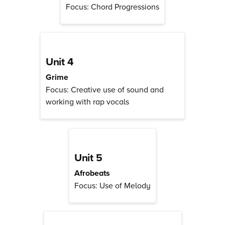
Focus: Chord Progressions
Unit 4
Grime
Focus: Creative use of sound and
working with rap vocals
Unit 5
Afrobeats
Focus: Use of Melody