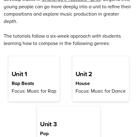
young people can go more deeply into a unit to refine their
compositions and explore music production in greater
depth.
The tutorials follow a six-week approach with students
learning how to compose in the following genres:
Unit 1
Unit 2
Rap Beats
House
Focus: Music for Rap
Focus: Music for Dance
Unit 3
Pop