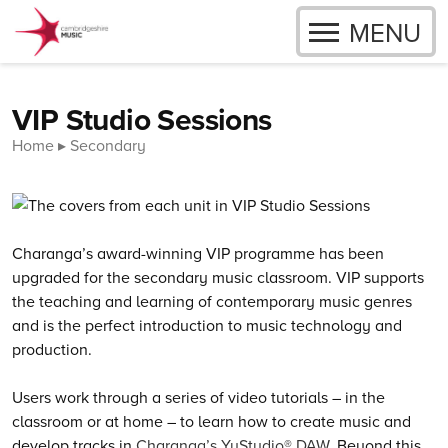
OPEN
MENU
Skip to content
VIP Studio Sessions
Home
Secondary
Charanga’s
award-winning VIP programme has been
upgraded for the secondary music classroom. VIP supports
the teaching and learning of contemporary music genres
and is the perfect introduction to music technology and
production.
Users work through a series of video tutorials – in the
classroom or at home – to learn how to create music and
develop tracks in
Charanga’s YuStudio® DAW
. Beyond this,