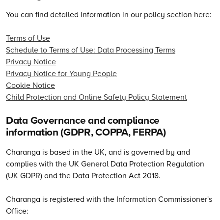
You can find detailed information in our policy section here:
Terms of Use
Schedule to Terms of Use: Data Processing Terms
Privacy Notice
Privacy Notice for Young People
Cookie Notice
Child Protection and Online Safety Policy Statement
Data Governance and compliance
information (GDPR, COPPA, FERPA)
Charanga is based in the UK, and is governed by and
complies with the UK General Data Protection Regulation
(UK GDPR) and the Data Protection Act 2018.
Charanga is registered with the Information Commissioner's
Office: