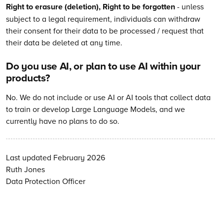
Right to erasure (deletion), Right to be forgotten
- unless
subject to a legal requirement, individuals can withdraw
their consent for their data to be processed / request that
their data be deleted at any time.
Do you use AI, or plan to use AI within your
products?
No. We do not include or use AI or AI tools that collect data
to train or develop Large Language Models, and we
currently have no plans to do so.
Last updated February 2026
Ruth Jones
Data Protection Officer