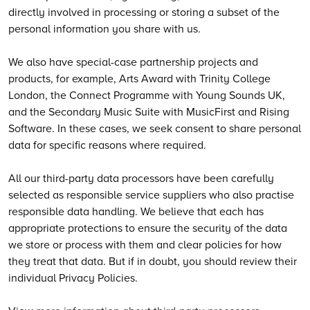
directly involved in processing or storing a subset of the
personal information you share with us.
We also have special-case partnership projects and
products, for example, Arts Award with Trinity College
London, the Connect Programme with Young Sounds UK,
and the Secondary Music Suite with MusicFirst and Rising
Software. In these cases, we seek consent to share personal
data for specific reasons where required.
All our third-party data processors have been carefully
selected as responsible service suppliers who also practise
responsible data handling. We believe that each has
appropriate protections to ensure the security of the data
we store or process with them and clear policies for how
they treat that data. But if in doubt, you should review their
individual Privacy Policies.