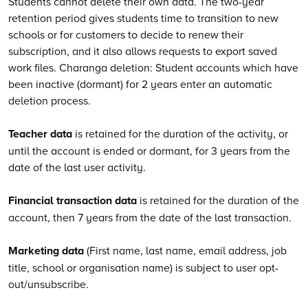
Students cannot delete their own data. The two-year
retention period gives students time to transition to new
schools or for customers to decide to renew their
subscription, and it also allows requests to export saved
work files. Charanga deletion: Student accounts which have
been inactive (dormant) for 2 years enter an automatic
deletion process.
Teacher data
is retained for the duration of the activity, or
until the account is ended or dormant, for 3 years from the
date of the last user activity.
Financial transaction data
is retained for the duration of the
account, then 7 years from the date of the last transaction.
Marketing data
(First name, last name, email address, job
title, school or organisation name) is subject to user opt-
out/unsubscribe.