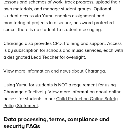
lessons and schemes of work, track progress, upload their
own materials, and manage student groups. Optional
student access via Yumu enables assignment and
monitoring of projects in a secure, password-protected
space; there is no student-to-student messaging.
Charanga also provides CPD, training and support. Access
is by subscription for schools and music services, each with
a designated Lead Teacher for oversight.
View
more information and news about Charanga
.
Using Yumu for students is NOT a requirement for using
Charanga effectively. View more information about online
access for students in our
Child Protection Online Safety
Policy Statement
.
Data processing, terms, compliance and
security FAQs