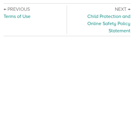
← PREVIOUS
NEXT →
Terms of Use
Child Protection and
Online Safety Policy
Statement