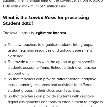
liability. The minimum limit of the coverage is from 100,000
GBP with a maximum of 5 million GBP.
What is the
Lawful Basis
for processing
Student data?
The lawful basis is
legitimate interest
.
To allow teachers to organise students into groups,
assign teaching resources and upload assessment
evidence.
To provide teachers with the option to grant specific
students access to Yumu, linked to their own teacher
account only.
So that teachers can provide differentiated, adaptive
music-learning resources and activities for different
student groups in their classroom teaching.
So that teachers can provide students with creative
digital assignments and tools to enable them to progress