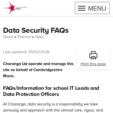
OPEN
MENU
Skip to content
Data Security FAQs
Home
Policies
Gdpr
Last updated: 25/02/2026
Charanga Ltd operate and manage this
Print this page
site on behalf of Cambridgeshire
Music.
FAQs/Information for school IT Leads and
Data Protection Officers
At Charanga, data security is a responsibility we take
seriously and approach with the utmost care, rigour, and