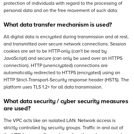
protection of individuals with regard to the processing of
personal data and on the free movement of such data.
What data transfer mechanism is used?
All digital data is encrypted during transmission and at rest,
and transmitted over secure network connections. Session
cookies are set to be HTTP-only (can't be read by
JavaScript) and secure (can only be used over an HTTPS
connection). HTTP (unencrypted) connections are
automatically redirected to HTTPS (encrypted) using an
HTTP Strict-Transport-Security response header (HSTS). The
platform uses TLS 1.2+ for all data transmission.
What data security / cyber security measures
are used?
The VPC acts like an isolated LAN. Network access is
strictly controlled by security groups. Traffic in and out of