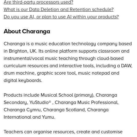
Are third-party processors used?
What is our Data Deletion and Retention schedule?
Do you use AI, or plan to use AI within your products?
About Charanga
Charanga is a music education technology company based
in Brighton, UK. Its online platform supports classroom and
instrumental/vocal music teaching through cloud-based
curriculum resources and interactive tools, including a DAW,
drum machine, graphic score tool, music notepad and
digital keyboards.
Products include Musical School (primary), Charanga
Secondary, YuStudio® , Charanga Music Professional,
Charanga Cymru, Charanga Scotland, Charanga
International and Yumu.
Teachers can organise resources, create and customise