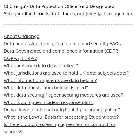
Charanga’s Data Protection Officer and Designated
Safeguarding Lead is Ruth Jones,
ruthjones@charanga.com
.
About Charanga
Data processing, terms, compliance and security FAQs
Data Governance and compliance information (GDPR,
COPPA, FERPA)
What personal data do we collect?
What jurisdictions are used to hold UK data subjects data?
What information systems are data held in?
What data transfer mechanism is used?
What data security / cyber security measures are used?
What is our cyber incident response plan?
Do we have a cybersecurity liability insurance policy?
What is the Lawful Basis for processing Student data?
Is there a data processing agreement or contract for
schools?