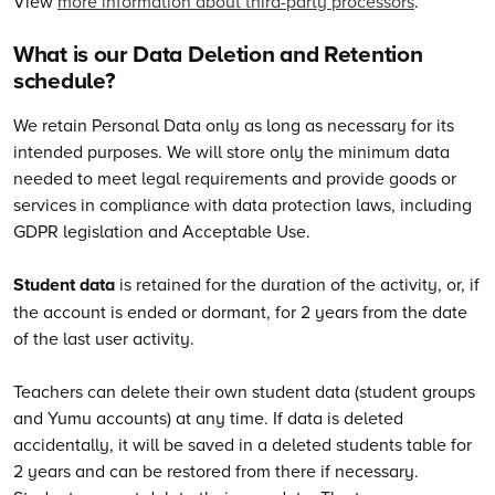
View
more information about third-party processors
.
What is our Data Deletion and Retention
schedule?
We retain Personal Data only as long as necessary for its
intended purposes. We will store only the minimum data
needed to meet legal requirements and provide goods or
services in compliance with data protection laws, including
GDPR legislation and Acceptable Use.
Student data
is retained for the duration of the activity, or, if
the account is ended or dormant, for 2 years from the date
of the last user activity.
Teachers can delete their own student data (student groups
and Yumu accounts) at any time. If data is deleted
accidentally, it will be saved in a deleted students table for
2 years and can be restored from there if necessary.