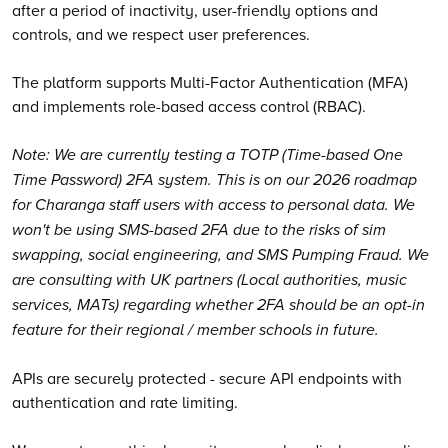
after a period of inactivity, user-friendly options and
controls, and we respect user preferences.
The platform supports Multi-Factor Authentication (MFA)
and implements role-based access control (RBAC).
Note: We are currently testing a TOTP (Time-based One
Time Password) 2FA system. This is on our 2026 roadmap
for Charanga staff users with access to personal data. We
won't be using SMS-based 2FA due to the risks of sim
swapping, social engineering, and SMS Pumping Fraud. We
are consulting with UK partners (Local authorities, music
services, MATs) regarding whether 2FA should be an opt-in
feature for their regional / member schools in future.
APIs are securely protected - secure API endpoints with
authentication and rate limiting.