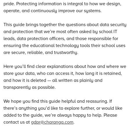
pride. Protecting information is integral to how we design,
operate, and continuously improve our systems.
This guide brings together the questions about data security
and protection that we’re most often asked by school IT
leads, data protection officers, and those responsible for
ensuring the educational technology tools their school uses
are secure, reliable, and trustworthy.
Here you’ll find clear explanations about how and where we
store your data, who can access it, how long it is retained,
and how it is deleted — all written as plainly and
transparently as possible.
We hope you find this guide helpful and reassuring. If
there’s anything you’d like to explore further, or would like
added to the guide, we’re always happy to help. Please
contact us at
gdpr@charanga.com
.