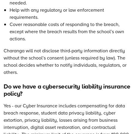
needed.
Help with any regulatory or law enforcement
requirements.
Cover reasonable costs of responding to the breach,
except where the breach results from the school’s own
actions.
Charanga will not disclose third-party information directly
without the school’s consent (unless required by law). The
school decides whether to notify individuals, regulators, or
others.
Do we have a cybersecurity liability insurance
policy?
Yes - our Cyber Insurance includes compensating for data
breach response, student data privacy liability, cyber
extortion, privacy liability, losses arising from business
interruption, digital asset restoration, and contractual