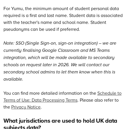
For Yumu, the minimum amount of student personal data
required is a first and last name. Student data is associated
with the teacher's name and school name. Student
pseudonyms can be used if preferred.
Note: SSO (Single Sign-on, sign-on integration) – we are
currently finalising Google Classroom and MS Teams
integration, which will be made available to secondary
schools on request later in 2026. We will contact our
secondary school admins to let them know when this is
available.
You can find more detailed information on the
Schedule to
Terms of Use: Data Processing Terms
. Please also refer to
the
Privacy Notice
.
What jurisdictions are used to hold UK data
subjects data?