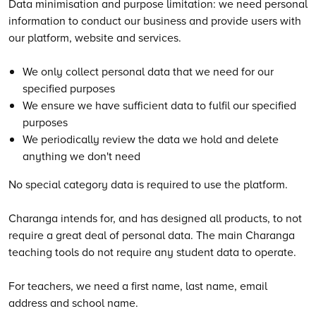
Data minimisation and purpose limitation: we need personal
information to conduct our business and provide users with
our platform, website and services.
We only collect personal data that we need for our
specified purposes
We ensure we have sufficient data to fulfil our specified
purposes
We periodically review the data we hold and delete
anything we don't need
No special category data is required to use the platform.
Charanga intends for, and has designed all products, to not
require a great deal of personal data. The main Charanga
teaching tools do not require any student data to operate.
For teachers, we need a first name, last name, email
address and school name.