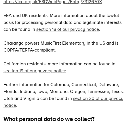
https://ico.org.uk/ESDWebPages/Entry/Z312670X
EEA and UK residents: More information about the lawful
basis for processing personal data and legitimate interests
can be found in
section 18 of our privacy notice
.
Charanga powers MusicFirst Elementary in the US and is
COPPA/FERPA-compliant.
Californian residents: more information can be found in
section 19 of our privacy notice
.
Further information for Colorado, Connecticut, Delaware,
Florida, Indiana, Iowa, Montana, Oregon, Tennessee, Texas,
Utah and Virginia can be found in
section 20 of our privacy
notice
.
What personal data do we collect?