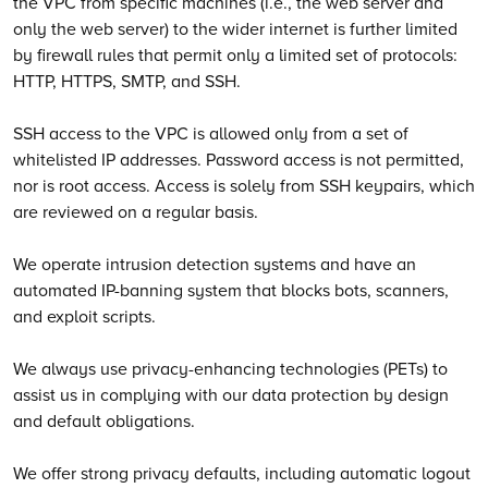
the VPC from specific machines (i.e., the web server and
only the web server) to the wider internet is further limited
by firewall rules that permit only a limited set of protocols:
HTTP, HTTPS, SMTP, and SSH.
SSH access to the VPC is allowed only from a set of
whitelisted IP addresses. Password access is not permitted,
nor is root access. Access is solely from SSH keypairs, which
are reviewed on a regular basis.
We operate intrusion detection systems and have an
automated IP-banning system that blocks bots, scanners,
and exploit scripts.
We always use privacy-enhancing technologies (PETs) to
assist us in complying with our data protection by design
and default obligations.
We offer strong privacy defaults, including automatic logout