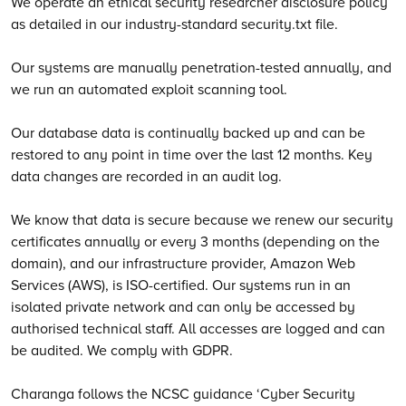
We operate an ethical security researcher disclosure policy
as detailed in our industry-standard security.txt file.
Our systems are manually penetration-tested annually, and
we run an automated exploit scanning tool.
Our database data is continually backed up and can be
restored to any point in time over the last 12 months. Key
data changes are recorded in an audit log.
We know that data is secure because we renew our security
certificates annually or every 3 months (depending on the
domain), and our infrastructure provider, Amazon Web
Services (AWS), is ISO-certified. Our systems run in an
isolated private network and can only be accessed by
authorised technical staff. All accesses are logged and can
be audited. We comply with GDPR.
Charanga follows the NCSC guidance ‘Cyber Security