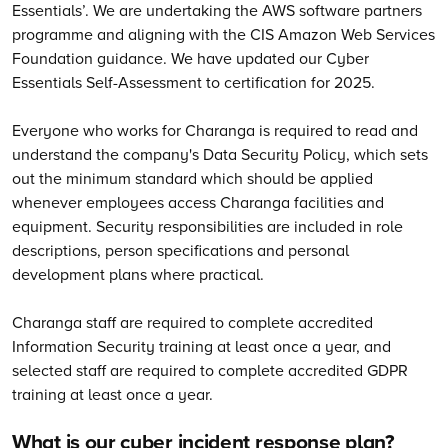
Essentials’. We are undertaking the AWS software partners
programme and aligning with the CIS Amazon Web Services
Foundation guidance. We have updated our Cyber
Essentials Self-Assessment to certification for 2025.
Everyone who works for Charanga is required to read and
understand the company's Data Security Policy, which sets
out the minimum standard which should be applied
whenever employees access Charanga facilities and
equipment. Security responsibilities are included in role
descriptions, person specifications and personal
development plans where practical.
Charanga staff are required to complete accredited
Information Security training at least once a year, and
selected staff are required to complete accredited GDPR
training at least once a year.
What is our cyber incident response plan?