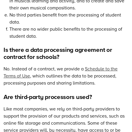
in musical learning and activity, and to create and save
their own musical compositions.
No third parties benefit from the processing of student
data.
There are no wider public benefits to the processing of
student data.
Is there a data processing agreement or
contract for schools?
No. Instead of a contract, we provide a
Schedule to the
Terms of Use
, which outlines the data to be processed,
processing purposes and sharing limitations.
Are third-party processors used?
Like most companies, we rely on third-party providers to
support the provision of our products and services, such as
online file storage and communications. Some of these
service providers will, by necessity, have access to or be