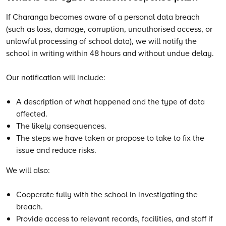
If Charanga becomes aware of a personal data breach
(such as loss, damage, corruption, unauthorised access, or
unlawful processing of school data), we will notify the
school in writing within 48 hours and without undue delay.
Our notification will include:
A description of what happened and the type of data
affected.
The likely consequences.
The steps we have taken or propose to take to fix the
issue and reduce risks.
We will also:
Cooperate fully with the school in investigating the
breach.
Provide access to relevant records, facilities, and staff if