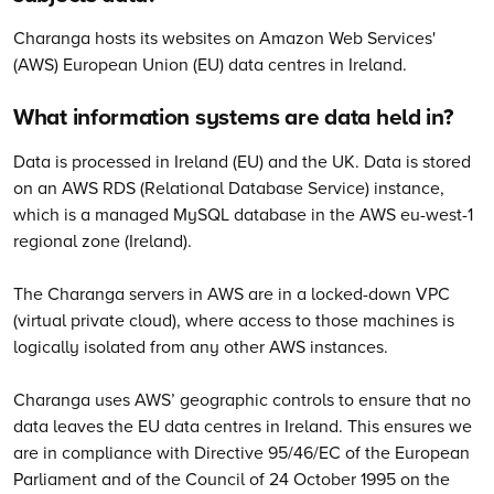
Charanga hosts its websites on Amazon Web Services'
(AWS) European Union (EU) data centres in Ireland.
What information systems are data held in?
Data is processed in Ireland (EU) and the UK. Data is stored
on an AWS RDS (Relational Database Service) instance,
which is a managed MySQL database in the AWS eu-west-1
regional zone (Ireland).
The Charanga servers in AWS are in a locked-down VPC
(virtual private cloud), where access to those machines is
logically isolated from any other AWS instances.
Charanga uses AWS’ geographic controls to ensure that no
data leaves the EU data centres in Ireland. This ensures we
are in compliance with Directive 95/46/EC of the European
Parliament and of the Council of 24 October 1995 on the