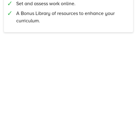
Set and assess work online.
A Bonus Library of resources to enhance your
curriculum.