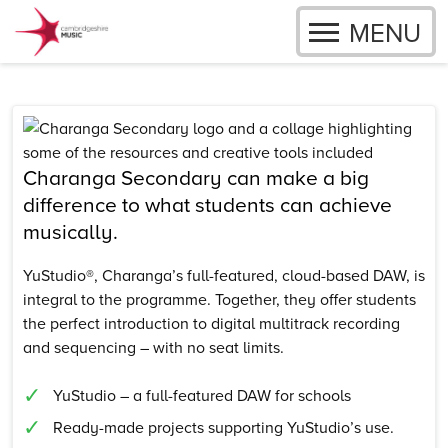
OPEN
MENU
Skip to content
Charanga Secondary can make a big
difference to what students can achieve
musically.
YuStudio®, Charanga’s full-featured, cloud-based DAW, is
integral to the programme. Together, they offer students
the perfect introduction to digital multitrack recording
and sequencing – with no seat limits.
YuStudio – a full-featured DAW for schools
Ready-made projects supporting YuStudio’s use.